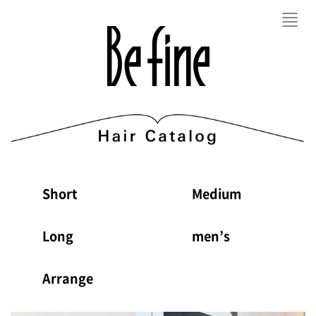
Toggl
navig
Short
Medium
Long
men’s
Arrange