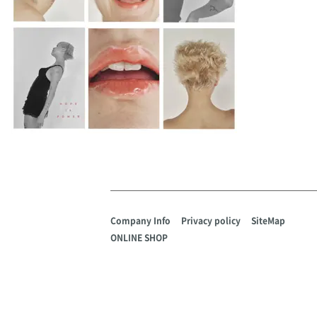
Company Info
Privacy policy
SiteMap
ONLINE SHOP