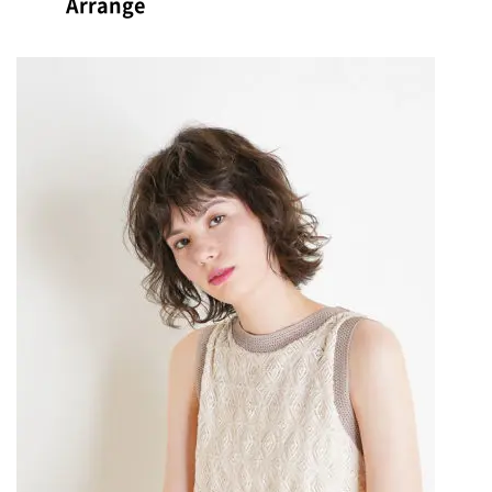
Arrange