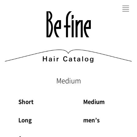
Toggl
navig
Medium
Short
Medium
Long
men’s