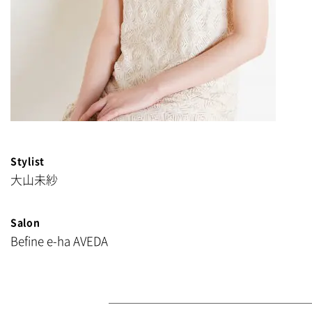
Stylist
大山未紗
Salon
Befine e-ha AVEDA